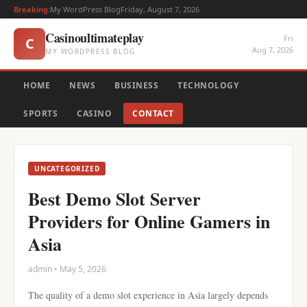
Breaking:
My WordPress Blog
Friday, August 7, 2026
Casinoultimateplay
Fri
C
Aug 7, 2026
MY WORDPRESS BLOG
HOME
NEWS
BUSINESS
TECHNOLOGY
SPORTS
CASINO
CONTACT
UNCATEGORIZED
Best Demo Slot Server
Providers for Online Gamers in
Asia
admin • May 5, 2026
The quality of a demo slot experience in Asia largely depends