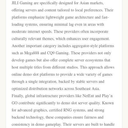
JILI Gaming are specifically designed for Asian markets,
offering servers and content tailored to local preferences. Their
platforms emphasize lightweight game architecture and fast-
loading systems, ensuring minimal lag even in areas with
moderate internet speeds. These providers often incorporate
culturally relevant themes, which enhances user engagement.
Another important category includes aggregator-style platforms
such as Mega888 and CQ9 Gaming. These providers not only
develop games but also offer complete server ecosystems that
host multiple titles from different studios. This approach allows
online demo slot platforms to provide a wide variety of games
through a single integration, backed by stable servers and
optimized distribution networks across Southeast Asia.
Finally, global infrastructure providers like NetEnt and Play’n
GO contribute significantly to demo slot server quality. Known
for advanced graphics, certified RNG systems, and strong
backend technology, these companies ensure fairness and
consistency in demo gameplay. Their servers are built to handle