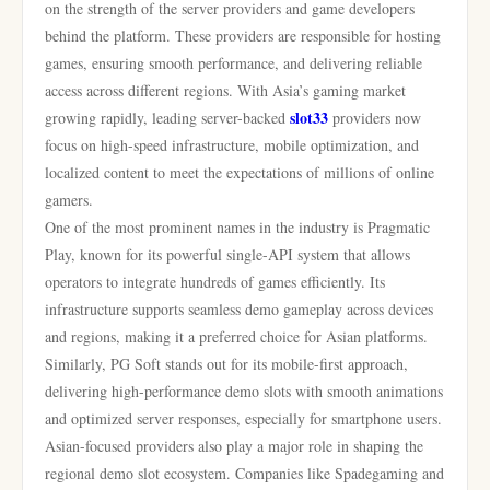
on the strength of the server providers and game developers
behind the platform. These providers are responsible for hosting
games, ensuring smooth performance, and delivering reliable
access across different regions. With Asia’s gaming market
slot33
growing rapidly, leading server-backed
providers now
focus on high-speed infrastructure, mobile optimization, and
localized content to meet the expectations of millions of online
gamers.
One of the most prominent names in the industry is Pragmatic
Play, known for its powerful single-API system that allows
operators to integrate hundreds of games efficiently. Its
infrastructure supports seamless demo gameplay across devices
and regions, making it a preferred choice for Asian platforms.
Similarly, PG Soft stands out for its mobile-first approach,
delivering high-performance demo slots with smooth animations
and optimized server responses, especially for smartphone users.
Asian-focused providers also play a major role in shaping the
regional demo slot ecosystem. Companies like Spadegaming and