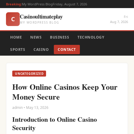
Breaking:
My WordPress Blog
Friday, August 7, 2026
Casinoultimateplay
Fri
C
Aug 7, 2026
MY WORDPRESS BLOG
HOME
NEWS
BUSINESS
TECHNOLOGY
SPORTS
CASINO
CONTACT
UNCATEGORIZED
How Online Casinos Keep Your
Money Secure
admin • May 13, 2026
Introduction to Online Casino
Security