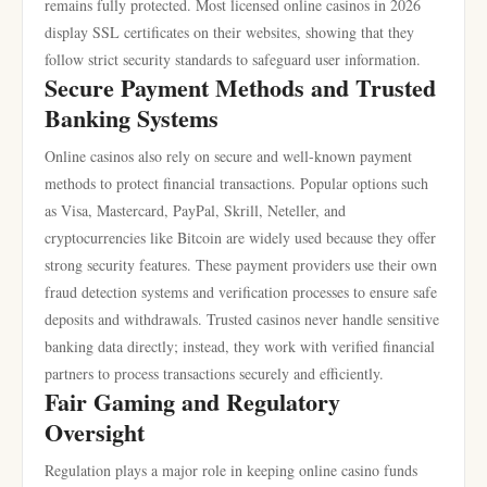
remains fully protected. Most licensed online casinos in 2026
display SSL certificates on their websites, showing that they
follow strict security standards to safeguard user information.
Secure Payment Methods and Trusted
Banking Systems
Online casinos also rely on secure and well-known payment
methods to protect financial transactions. Popular options such
as Visa, Mastercard, PayPal, Skrill, Neteller, and
cryptocurrencies like Bitcoin are widely used because they offer
strong security features. These payment providers use their own
fraud detection systems and verification processes to ensure safe
deposits and withdrawals. Trusted casinos never handle sensitive
banking data directly; instead, they work with verified financial
partners to process transactions securely and efficiently.
Fair Gaming and Regulatory
Oversight
Regulation plays a major role in keeping online casino funds