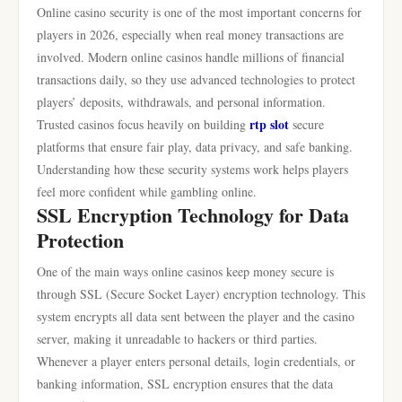
Online casino security is one of the most important concerns for
players in 2026, especially when real money transactions are
involved. Modern online casinos handle millions of financial
transactions daily, so they use advanced technologies to protect
players’ deposits, withdrawals, and personal information.
rtp slot
Trusted casinos focus heavily on building
secure
platforms that ensure fair play, data privacy, and safe banking.
Understanding how these security systems work helps players
feel more confident while gambling online.
SSL Encryption Technology for Data
Protection
One of the main ways online casinos keep money secure is
through SSL (Secure Socket Layer) encryption technology. This
system encrypts all data sent between the player and the casino
server, making it unreadable to hackers or third parties.
Whenever a player enters personal details, login credentials, or
banking information, SSL encryption ensures that the data