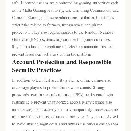
safe. Licensed casinos are monitored by gaming authorities such
as the Malta Gaming Authority, UK Gambling Commission, and
Curacao eGaming. These regulators ensure that casinos follow
strict rules related to fairness, transparency, and player
protection. They also require casinos to use Random Number
Generator (RNG) systems to guarantee fair game outcomes.
Regular audits and compliance checks help maintain trust and
prevent fraudulent activities within the platform.
Account Protection and Responsible
Security Practices
In addition to technical security systems, online casinos also
encourage players to protect their own accounts. Strong
passwords, two-factor authentication (2FA), and secure login
systems help prevent unauthorized access. Many casinos also
monitor suspicious activity and may temporarily freeze accounts
to protect funds in case of unusual behavior. Players are advised
to avoid sharing login details and always use official casino apps