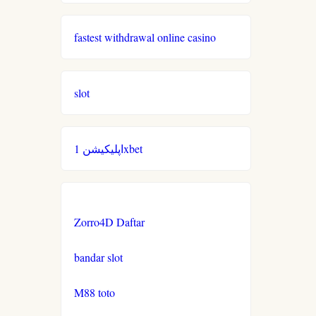
bitcoin
casino francais en ligne
casinos
fastest withdrawal online casino
nouveaux casinos en ligne
LC88PRO.COM
slot
paris sportifs en ligne
online casino
site paris sportif
online
اپلیکیشن 1xbet
casinos
xin88 trang chủ
fastest
xin88 link
payout
Zorro4D Daftar
online casino
sun win
bandar slot
Kèo Nhà Cái
kết quả bóng đá trực tuyến
5
M88 toto