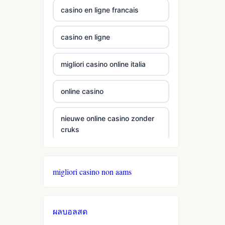
non
casino en ligne francais
gamstop
casinos
casino en ligne
non
migliori casino online italia
gamstop
casinos
online casino
best online
casino in
nieuwe online casino zonder
canada
cruks
789win 9
beste online casino zonder
CRUKS in Nederland
migliori casino non aams
i9bet com
online casino
alo 789
ผลบอลสด
UK casino sites