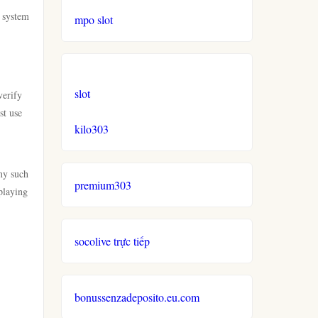
e system
mpo slot
slot
verify
st use
kilo303
any such
premium303
playing
socolive trực tiếp
bonussenzadeposito.eu.com