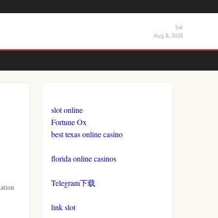
Sat
Aug 8, 2026
slot online
Fortune Ox
best texas online casino
florida online casinos
Telegram下载
ation
link slot