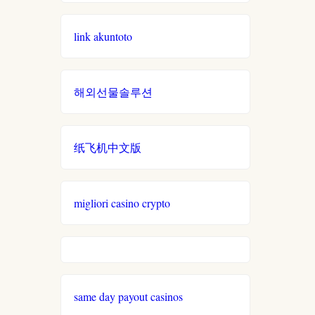
b29 com
online casinos
link akuntoto
card game
with
nieuwe online casino zonder
rewards
cruks
해외선물솔루션
UU88 BET
casino zonder cruks
纸飞机中文版
best online
beste online casino zonder
casinos
cruks
migliori casino crypto
zowin
online casino zonder cruks
https://888b2.co.com/
https://dagatructiep.chat/
bj88 com
meilleur casino en ligne france
same day payout casinos