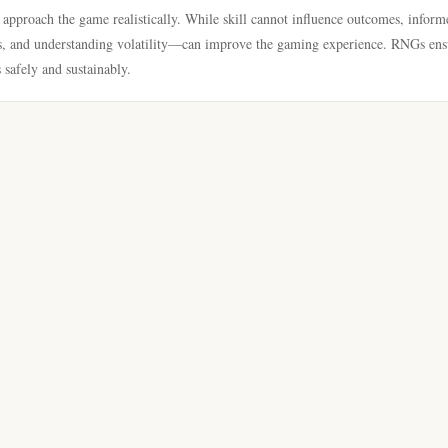
approach the game realistically. While skill cannot influence outcomes, inform
s, and understanding volatility—can improve the gaming experience. RNGs ens
s safely and sustainably.