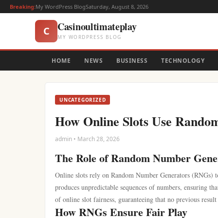
Breaking:
My WordPress Blog
Saturday, August 8, 2026
Casinoultimateplay
C
MY WORDPRESS BLOG
HOME
NEWS
BUSINESS
TECHNOLOGY
UNCATEGORIZED
How Online Slots Use Rando
admin • March 28, 2026
The Role of Random Number Genera
Online slots rely on Random Number Generators (RNGs) to
produces unpredictable sequences of numbers, ensuring tha
of online slot fairness, guaranteeing that no previous result
How RNGs Ensure Fair Play