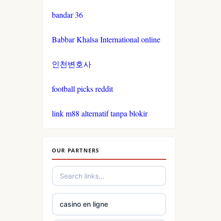
casinos
bandar 36
non
Babbar Khalsa International online
gamstop
casinos
인천변호사
non
football picks reddit
gamstop
casinos
link m88 alternatif tanpa blokir
non
gamstop
OUR PARTNERS
casinos
non
gamstop
casinos
casino en ligne