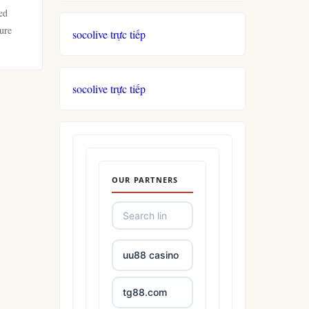
ed
ure
socolive trực tiếp
socolive trực tiếp
OUR PARTNERS
uu88 casino
tg88.com