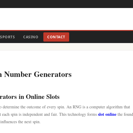
SPORTS
CASINO
CONTACT
m Number Generators
tors in Online Slots
 determine the outcome of every spin. An RNG is a computer algorithm that
slot online
t each spin is independent and fair. This technology forms
the found
 influences the next spin.