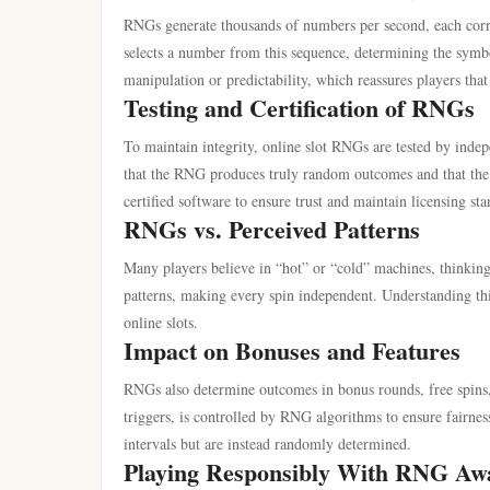
RNGs generate thousands of numbers per second, each corres
selects a number from this sequence, determining the symbo
manipulation or predictability, which reassures players tha
Testing and Certification of RNGs
To maintain integrity, online slot RNGs are tested by ind
that the RNG produces truly random outcomes and that the 
certified software to ensure trust and maintain licensing sta
RNGs vs. Perceived Patterns
Many players believe in “hot” or “cold” machines, thinking 
patterns, making every spin independent. Understanding this
online slots.
Impact on Bonuses and Features
RNGs also determine outcomes in bonus rounds, free spins, 
triggers, is controlled by RNG algorithms to ensure fairne
intervals but are instead randomly determined.
Playing Responsibly With RNG Aw