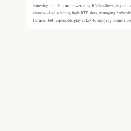
Knowing that slots are powered by RNGs allows players to 
choices—like selecting high-RTP slots, managing bankroll
fairness, but responsible play is key to enjoying online slot