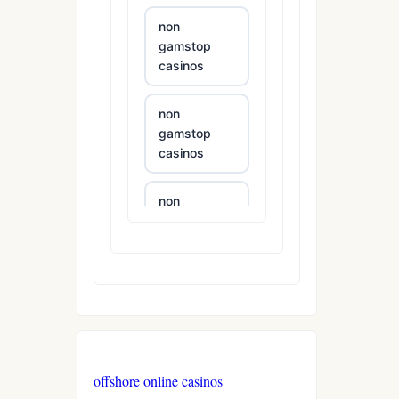
non
gamstop
casinos
non
gamstop
casinos
non
gamstop
casinos
non
gamstop
casinos
non
offshore online casinos
gamstop