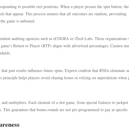
ponding to possible reel positions. When a player presses the spin button, th
ls that appear. This process ensures that all outcomes are random, preventing
t the game is unbiased.
ependent auditing agencies such as eCOGRA or iTech Labs. These organizations 
game’s Return to Player (RTP) aligns with advertised percentages. Casinos mu
ndards.
that past results influence future spins. Experts confirm that RNGs eliminate 
 principle helps players avoid chasing losses or relying on superstitions when 
and multipliers. Each element of a slot game, from special features to jackpot
ss. This guarantees that bonus rounds are not pre-programmed to pay at specific
areness