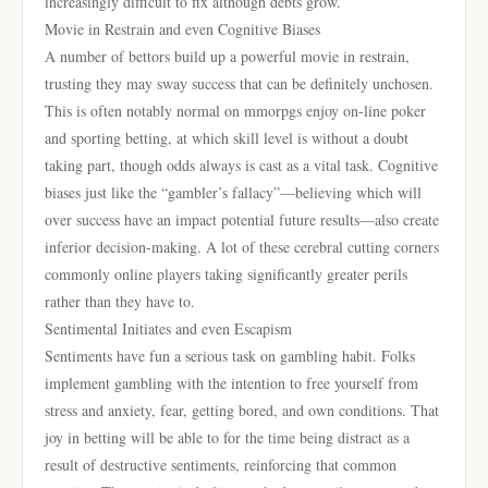
increasingly difficult to fix although debts grow.
Movie in Restrain and even Cognitive Biases
A number of bettors build up a powerful movie in restrain,
trusting they may sway success that can be definitely unchosen.
This is often notably normal on mmorpgs enjoy on-line poker
and sporting betting, at which skill level is without a doubt
taking part, though odds always is cast as a vital task. Cognitive
biases just like the “gambler’s fallacy”—believing which will
over success have an impact potential future results—also create
inferior decision-making. A lot of these cerebral cutting corners
commonly online players taking significantly greater perils
rather than they have to.
Sentimental Initiates and even Escapism
Sentiments have fun a serious task on gambling habit. Folks
implement gambling with the intention to free yourself from
stress and anxiety, fear, getting bored, and own conditions. That
joy in betting will be able to for the time being distract as a
result of destructive sentiments, reinforcing that common