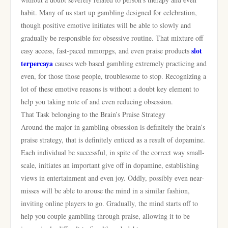
habit. Many of us start up gambling designed for celebration,
though positive emotive initiates will be able to slowly and
gradually be responsible for obsessive routine. That mixture off
slot
easy access, fast-paced mmorpgs, and even praise products
terpercaya
causes web based gambling extremely practicing and
even, for those those people, troublesome to stop. Recognizing a
lot of these emotive reasons is without a doubt key element to
help you taking note of and even reducing obsession.
That Task belonging to the Brain’s Praise Strategy
Around the major in gambling obsession is definitely the brain’s
praise strategy, that is definitely enticed as a result of dopamine.
Each individual be successful, in spite of the correct way small-
scale, initiates an important give off in dopamine, establishing
views in entertainment and even joy. Oddly, possibly even near-
misses will be able to arouse the mind in a similar fashion,
inviting online players to go. Gradually, the mind starts off to
help you couple gambling through praise, allowing it to be