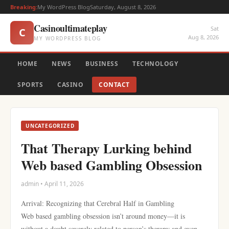
Breaking:
My WordPress Blog
Saturday, August 8, 2026
Casinoultimateplay
Sat
C
Aug 8, 2026
MY WORDPRESS BLOG
HOME
NEWS
BUSINESS
TECHNOLOGY
SPORTS
CASINO
CONTACT
UNCATEGORIZED
That Therapy Lurking behind
Web based Gambling Obsession
admin • April 11, 2026
Arrival: Recognizing that Cerebral Half in Gambling
Web based gambling obsession isn’t around money—it is
without a doubt severely related to person’s therapy and even