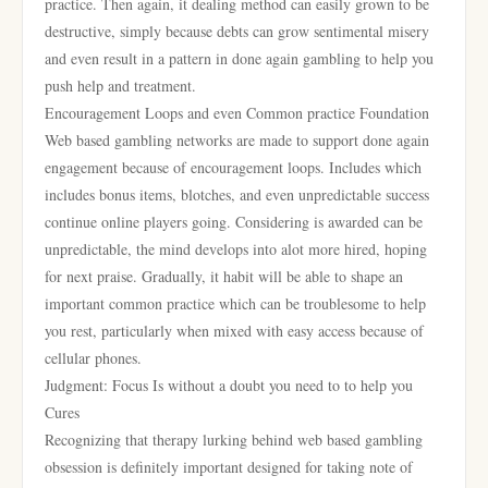
practice. Then again, it dealing method can easily grown to be
destructive, simply because debts can grow sentimental misery
and even result in a pattern in done again gambling to help you
push help and treatment.
Encouragement Loops and even Common practice Foundation
Web based gambling networks are made to support done again
engagement because of encouragement loops. Includes which
includes bonus items, blotches, and even unpredictable success
continue online players going. Considering is awarded can be
unpredictable, the mind develops into alot more hired, hoping
for next praise. Gradually, it habit will be able to shape an
important common practice which can be troublesome to help
you rest, particularly when mixed with easy access because of
cellular phones.
Judgment: Focus Is without a doubt you need to to help you
Cures
Recognizing that therapy lurking behind web based gambling
obsession is definitely important designed for taking note of