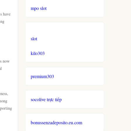
mpo slot
ms have
ing
slot
kilo303
ms now
al
premium303
ness,
socolive trực tiếp
among
pporting
bonussenzadeposito.eu.com