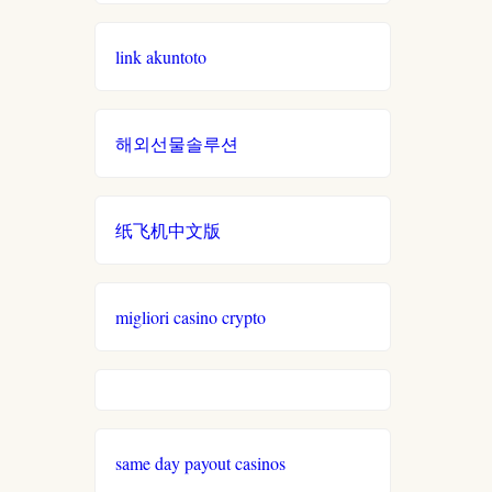
b29 com
online casinos
link akuntoto
card game
with
nieuwe online casino zonder
rewards
cruks
해외선물솔루션
UU88 BET
casino zonder cruks
纸飞机中文版
best online
beste online casino zonder
casinos
cruks
migliori casino crypto
zowin
online casino zonder cruks
https://888b2.co.com/
https://dagatructiep.chat/
bj88 com
meilleur casino en ligne france
same day payout casinos