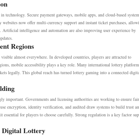
ion
ts in technology. Secure payment gateways, mobile apps, and cloud-based syste
ny websites now offer multi-currency support and instant ticket purchases, allow
s. Artificial intelligence and automation are also improving user experience by
updates.
rent Regions
 visible almost everywhere. In developed countries, players are attracted to
gions, mobile accessibility plays a key role. Many international lottery platfor
kets legally. This global reach has turned lottery gaming into a connected digit
lding
gly important. Governments and licensing authorities are working to ensure fair
use encryption, identity verification, and audited draw systems to build trust 
 it essential for players to choose carefully. Strong regulation is a key factor su
 Digital Lottery