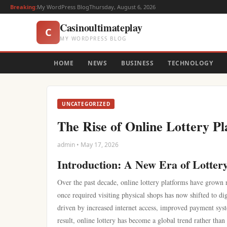
Breaking:
My WordPress Blog
Thursday, August 6, 2026
Casinoultimateplay
C
MY WORDPRESS BLOG
HOME
NEWS
BUSINESS
TECHNOLOGY
UNCATEGORIZED
The Rise of Online Lottery P
admin • May 17, 2026
Introduction: A New Era of Lotte
Over the past decade, online lottery platforms have grown 
once required visiting physical shops has now shifted to di
driven by increased internet access, improved payment sy
result, online lottery has become a global trend rather than 