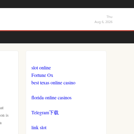
Thu
Aug 6, 2026
slot online
Fortune Ox
best texas online casino
florida online casinos
hat
Telegram下载
on is
a
link slot