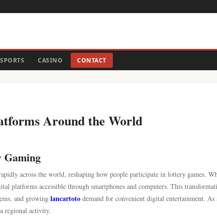
SPORTS
CASINO
CONTACT
latforms Around the World
ry Gaming
rapidly across the world, reshaping how people participate in lottery games. W
gital platforms accessible through smartphones and computers. This transformati
lancartoto
stems, and growing
demand for convenient digital entertainment. As 
a regional activity.