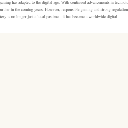
 gaming has adapted to the digital age. With continued advancements in technol
 further in the coming years. However, responsible gaming and strong regulation
ottery is no longer just a local pastime—it has become a worldwide digital