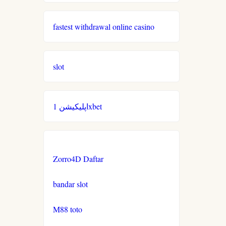
bitcoin
casino francais en ligne
casinos
fastest withdrawal online casino
nouveaux casinos en ligne
LC88PRO.COM
slot
paris sportifs en ligne
online casino
site paris sportif
online
اپلیکیشن 1xbet
casinos
xin88 trang chủ
fastest
xin88 link
payout
Zorro4D Daftar
online casino
sun win
bandar slot
Kèo Nhà Cái
kết quả bóng đá trực tuyến
5
M88 toto