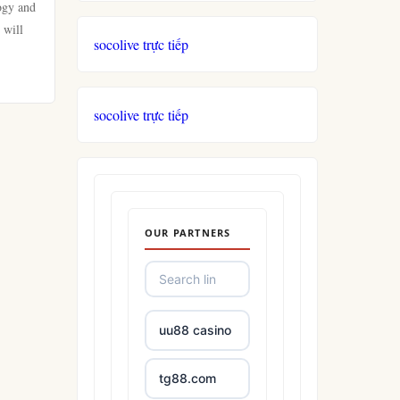
ogy and
 will
socolive trực tiếp
socolive trực tiếp
OUR PARTNERS
uu88 casino
tg88.com