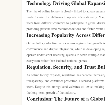
Technology Driving Global Expans
The rise of online lottery is closely linked to advancemen
made it easier for platforms to operate internationally. Ma
users from different countries to participate in global draw
providing personalized recommendations and faster result 
Increasing Popularity Across Diffe
Online lottery adoption varies across regions, but growth is
convenience and digital integration, while in developing re
operate under strict licensing systems to serve multiple mar
ecosystem rather than isolated national games.
Regulation, Security, and Trust Bui
As online lottery expands, regulation has become increasin
transparency, and consumer protection. Licensed platforms 
users. Despite this, unregulated websites still exist, making
the long-term growth of the industry.
Conclusion: The Future of a Global