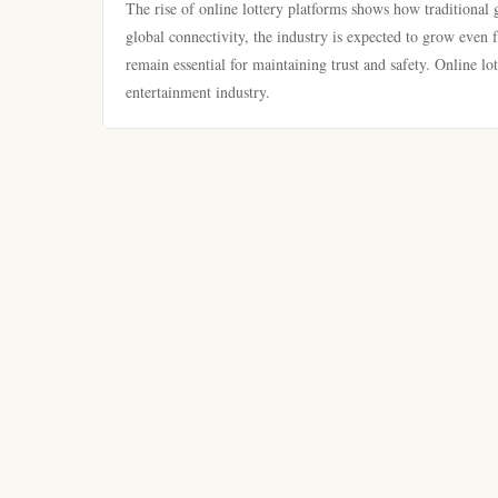
The rise of online lottery platforms shows how traditional
global connectivity, the industry is expected to grow even
remain essential for maintaining trust and safety. Online l
entertainment industry.