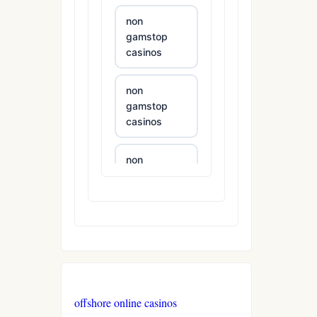
non
gamstop
casinos
non
gamstop
casinos
non
gamstop
casinos
non
gamstop
casinos
non
offshore online casinos
gamstop