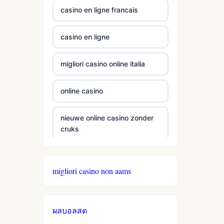
non
casino en ligne francais
gamstop
casinos
casino en ligne
non
migliori casino online italia
gamstop
casinos
online casino
best online
casino in
nieuwe online casino zonder
canada
cruks
789win 9
beste online casino zonder
CRUKS in Nederland
migliori casino non aams
i9bet com
online casino
alo 789
ผลบอลสด
UK casino sites