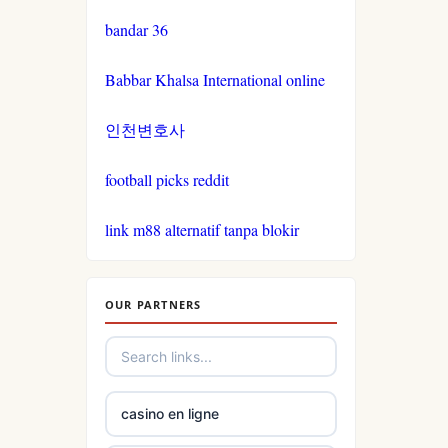
casinos
bandar 36
non
Babbar Khalsa International online
gamstop
casinos
인천변호사
non
football picks reddit
gamstop
casinos
link m88 alternatif tanpa blokir
non
gamstop
OUR PARTNERS
casinos
non
gamstop
casinos
casino en ligne