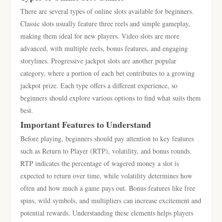
There are several types of online slots available for beginners.
Classic slots usually feature three reels and simple gameplay,
making them ideal for new players. Video slots are more
advanced, with multiple reels, bonus features, and engaging
storylines. Progressive jackpot slots are another popular
category, where a portion of each bet contributes to a growing
jackpot prize. Each type offers a different experience, so
beginners should explore various options to find what suits them
best.
Important Features to Understand
Before playing, beginners should pay attention to key features
such as Return to Player (RTP), volatility, and bonus rounds.
RTP indicates the percentage of wagered money a slot is
expected to return over time, while volatility determines how
often and how much a game pays out. Bonus features like free
spins, wild symbols, and multipliers can increase excitement and
potential rewards. Understanding these elements helps players