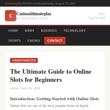
Breaking:
My WordPress Blog
Monday, August 10, 2026
Casinoultimateplay
Mon
C
Aug 10, 2026
MY WORDPRESS BLOG
HOME
NEWS
BUSINESS
TECHNOLOGY
SPORTS
CASINO
CONTACT
UNCATEGORIZED
The Ultimate Guide to Online
Slots for Beginners
admin • April 16, 2026
Introduction: Getting Started with Online Slots
Online slots are one of the most popular forms of digital