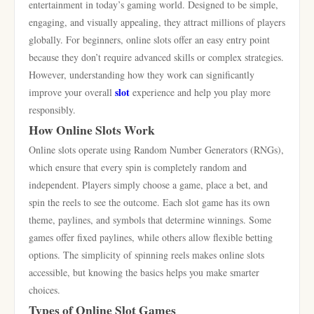
entertainment in today’s gaming world. Designed to be simple,
engaging, and visually appealing, they attract millions of players
globally. For beginners, online slots offer an easy entry point
because they don’t require advanced skills or complex strategies.
However, understanding how they work can significantly
slot
improve your overall
experience and help you play more
responsibly.
How Online Slots Work
Online slots operate using Random Number Generators (RNGs),
which ensure that every spin is completely random and
independent. Players simply choose a game, place a bet, and
spin the reels to see the outcome. Each slot game has its own
theme, paylines, and symbols that determine winnings. Some
games offer fixed paylines, while others allow flexible betting
options. The simplicity of spinning reels makes online slots
accessible, but knowing the basics helps you make smarter
choices.
Types of Online Slot Games