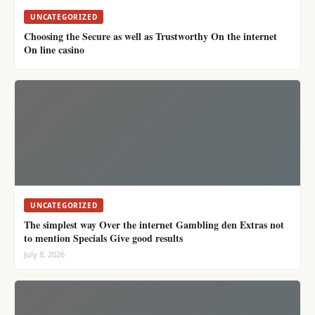
UNCATEGORIZED
Choosing the Secure as well as Trustworthy On the internet
On line casino
UNCATEGORIZED
The simplest way Over the internet Gambling den Extras not
to mention Specials Give good results
July 8, 2026