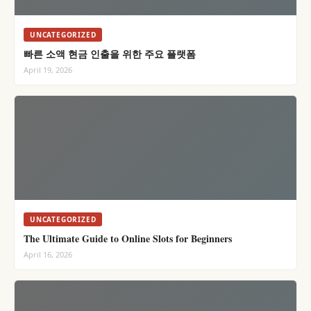
UNCATEGORIZED
빠른 소액 현금 인출을 위한 주요 플랫폼
April 19, 2026
UNCATEGORIZED
The Ultimate Guide to Online Slots for Beginners
April 16, 2026