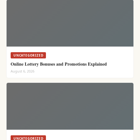
UNCATEGORIZED
Online Lottery Bonuses and Promotions Explained
August 6, 2026
UNCATEGORIZED