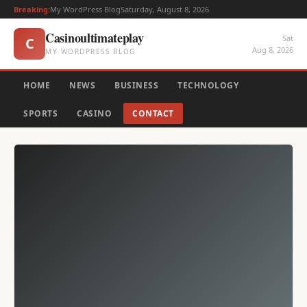
Breaking:
My WordPress Blog
Saturday, August 8, 2026
Casinoultimateplay
Sat
C
Aug 8, 2026
MY WORDPRESS BLOG
HOME
NEWS
BUSINESS
TECHNOLOGY
SPORTS
CASINO
CONTACT