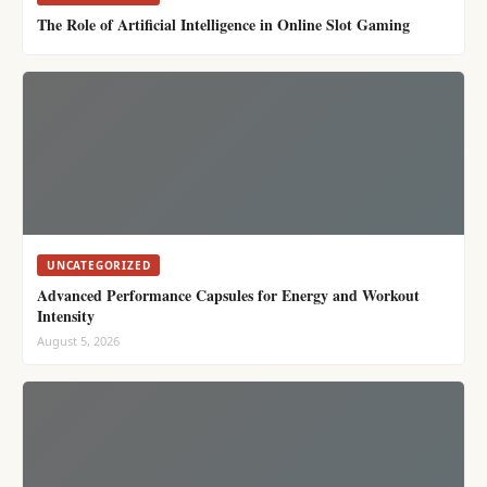
The Role of Artificial Intelligence in Online Slot Gaming
UNCATEGORIZED
Advanced Performance Capsules for Energy and Workout
Intensity
August 5, 2026