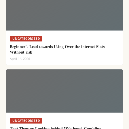
UNCATEGORIZED
Beginner’s Lead towards Using Over the internet Slots
Without risk
April 14, 2026
UNCATEGORIZED
That Therapy Lurking behind Web based Gambling