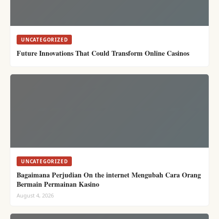
UNCATEGORIZED
Future Innovations That Could Transform Online Casinos
UNCATEGORIZED
Bagaimana Perjudian On the internet Mengubah Cara Orang
Bermain Permainan Kasino
August 4, 2026