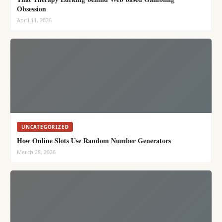
Obsession
April 11, 2026
UNCATEGORIZED
How Online Slots Use Random Number Generators
March 28, 2026