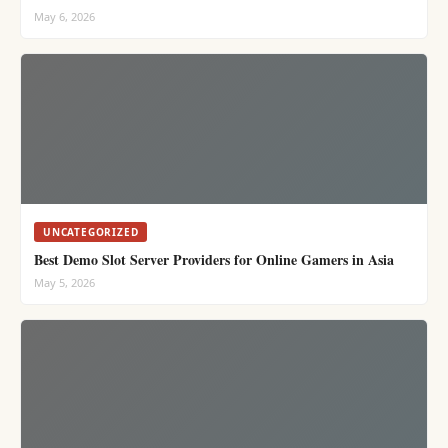
May 6, 2026
UNCATEGORIZED
Best Demo Slot Server Providers for Online Gamers in Asia
May 5, 2026