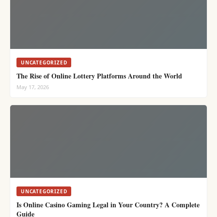
UNCATEGORIZED
The Rise of Online Lottery Platforms Around the World
May 17, 2026
UNCATEGORIZED
Is Online Casino Gaming Legal in Your Country? A Complete
Guide