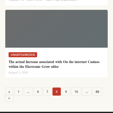
UNCATEGORIZED
The actual Increase associated with On the internet Casinos
within the Electronic Grow older
August 3, 2026
Posts
«
1
…
6
7
8
9
10
…
88
»
pagination