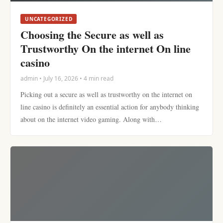
UNCATEGORIZED
Choosing the Secure as well as
Trustworthy On the internet On line
casino
admin • July 16, 2026 • 4 min read
Picking out a secure as well as trustworthy on the internet on
line casino is definitely an essential action for anybody thinking
about on the internet video gaming. Along with…