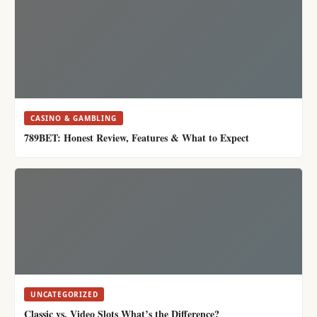
CASINO & GAMBLING
789BET: Honest Review, Features & What to Expect
UNCATEGORIZED
Classic vs. Video Slots What’s the Difference?