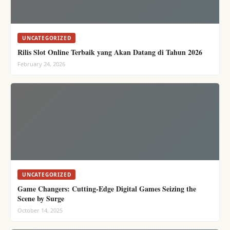
UNCATEGORIZED
Rilis Slot Online Terbaik yang Akan Datang di Tahun 2026
February 24, 2026
UNCATEGORIZED
Game Changers: Cutting-Edge Digital Games Seizing the
Scene by Surge
October 14, 2025