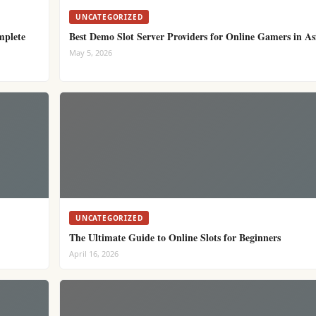
UNCATEGORIZED
mplete
Best Demo Slot Server Providers for Online Gamers in As
May 5, 2026
UNCATEGORIZED
The Ultimate Guide to Online Slots for Beginners
April 16, 2026