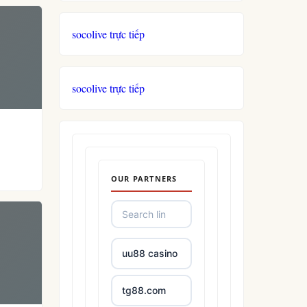
socolive trực tiếp
socolive trực tiếp
OUR PARTNERS
uu88 casino
tg88.com