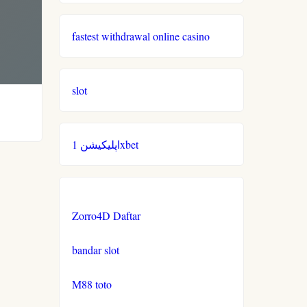
bitcoin
casino francais en ligne
casinos
fastest withdrawal online casino
nouveaux casinos en ligne
LC88PRO.COM
slot
paris sportifs en ligne
online casino
site paris sportif
online
اپلیکیشن 1xbet
casinos
xin88 trang chủ
fastest
xin88 link
payout
Zorro4D Daftar
online casino
sun win
bandar slot
Kèo Nhà Cái
kết quả bóng đá trực tuyến
5
M88 toto