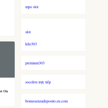
mpo slot
slot
kilo303
premium303
socolive trực tiếp
net On
bonussenzadeposito.eu.com