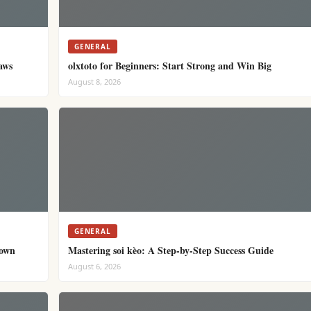
GENERAL
aws
olxtoto for Beginners: Start Strong and Win Big
August 8, 2026
GENERAL
down
Mastering soi kèo: A Step-by-Step Success Guide
August 6, 2026