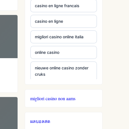
non
casino en ligne francais
gamstop
casinos
casino en ligne
non
migliori casino online italia
gamstop
casinos
online casino
best online
casino in
nieuwe online casino zonder
canada
cruks
789win 9
beste online casino zonder
CRUKS in Nederland
migliori casino non aams
i9bet com
online casino
alo 789
ผลบอลสด
UK casino sites