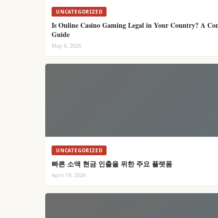
UNCATEGORIZED
Is Online Casino Gaming Legal in Your Country? A Co
Guide
May 6, 2026
UNCATEGORIZED
빠른 소액 현금 인출을 위한 주요 플랫폼
April 19, 2026