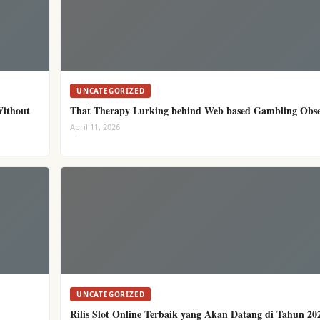
UNCATEGORIZED
Without
That Therapy Lurking behind Web based Gambling Obse
April 11, 2026
UNCATEGORIZED
Rilis Slot Online Terbaik yang Akan Datang di Tahun 20