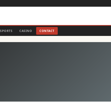
SPORTS
CASINO
CONTACT