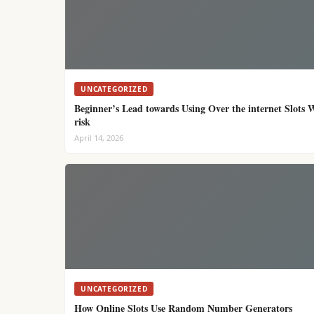
UNCATEGORIZED
Beginner’s Lead towards Using Over the internet Slots 
risk
April 14, 2026
UNCATEGORIZED
How Online Slots Use Random Number Generators