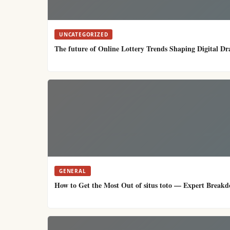
UNCATEGORIZED
The future of Online Lottery Trends Shaping Digital Dr
GENERAL
How to Get the Most Out of situs toto — Expert Break