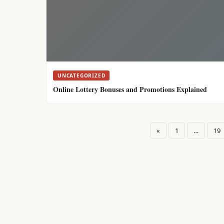
UNCATEGORIZED
Online Lottery Bonuses and Promotions Explained
«
1
…
19