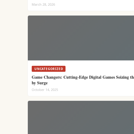
March 28, 2026
UNCATEGORIZED
Game Changers: Cutting-Edge Digital Games Seizing th
by Surge
October 14, 2025