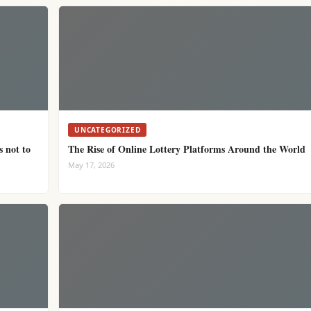
UNCATEGORIZED
 not to
The Rise of Online Lottery Platforms Around the World
May 17, 2026