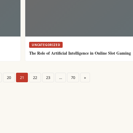
UNCATEGORIZED
The Role of Artificial Intelligence in Online Slot Gaming
Posts
20
21
22
23
…
70
»
pagination