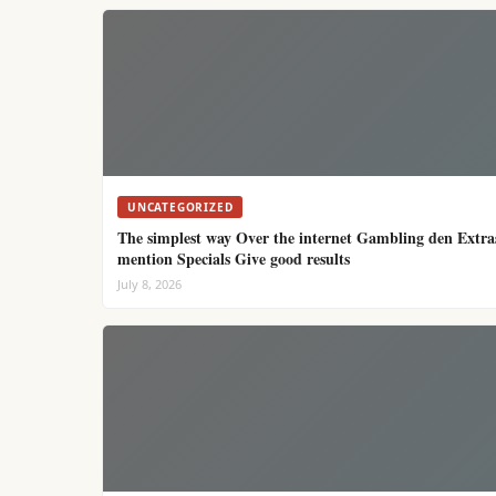
UNCATEGORIZED
The simplest way Over the internet Gambling den Extras
mention Specials Give good results
July 8, 2026