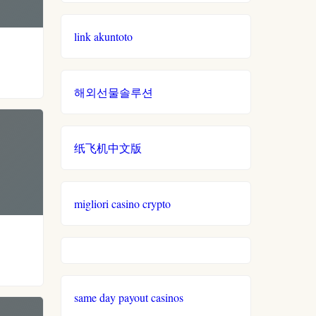
b29 com
online casinos
link akuntoto
card game
with
nieuwe online casino zonder
rewards
cruks
해외선물솔루션
UU88 BET
casino zonder cruks
纸飞机中文版
best online
beste online casino zonder
casinos
cruks
migliori casino crypto
zowin
online casino zonder cruks
https://888b2.co.com/
https://dagatructiep.chat/
bj88 com
meilleur casino en ligne france
same day payout casinos