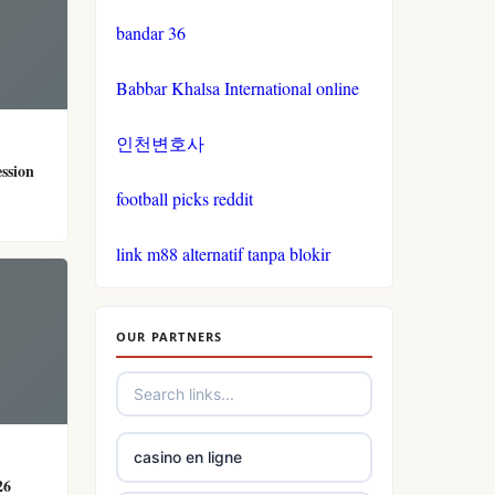
casinos
bandar 36
non
Babbar Khalsa International online
gamstop
casinos
인천변호사
ssion
non
football picks reddit
gamstop
casinos
link m88 alternatif tanpa blokir
non
gamstop
OUR PARTNERS
casinos
non
gamstop
casinos
casino en ligne
26