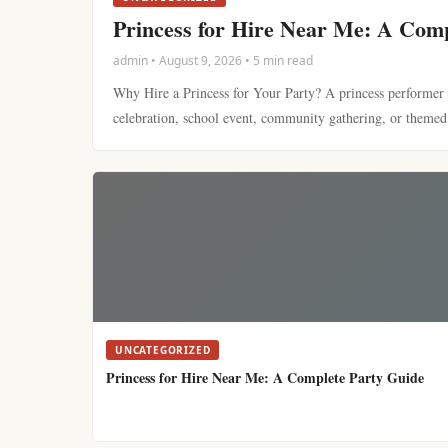
Princess for Hire Near Me: A Comp
admin • August 9, 2026 • 5 min read
Why Hire a Princess for Your Party? A princess performer 
celebration, school event, community gathering, or them
UNCATEGORIZED
Princess for Hire Near Me: A Complete Party Guide