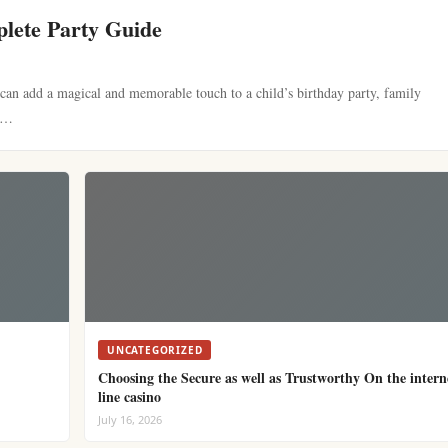
lete Party Guide
can add a magical and memorable touch to a child’s birthday party, family
ed…
UNCATEGORIZED
Choosing the Secure as well as Trustworthy On the inter
line casino
July 16, 2026