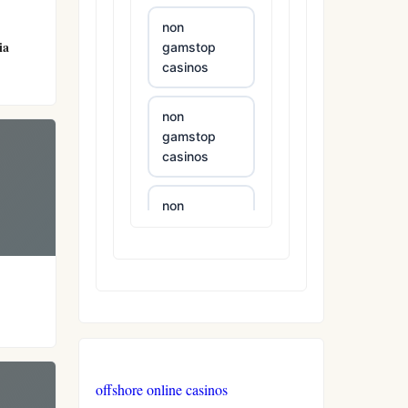
non
ia
gamstop
casinos
non
gamstop
casinos
non
gamstop
casinos
non
gamstop
casinos
non
offshore online casinos
gamstop