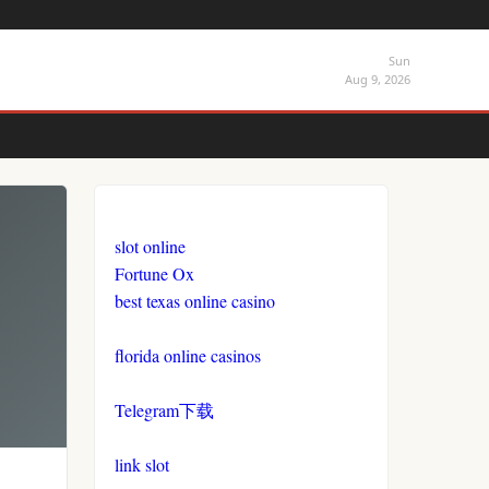
Sun
Aug 9, 2026
slot online
Fortune Ox
best texas online casino
florida online casinos
Telegram下载
link slot