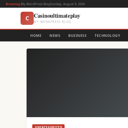
Breaking:
My WordPress Blog
Sunday, August 9, 2026
Casinoultimateplay
C
MY WORDPRESS BLOG
HOME
NEWS
BUSINESS
TECHNOLOGY
UNCATEGORIZED