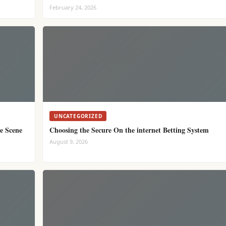
February 24, 2026
UNCATEGORIZED
e Scene
Choosing the Secure On the internet Betting System
August 9, 2026