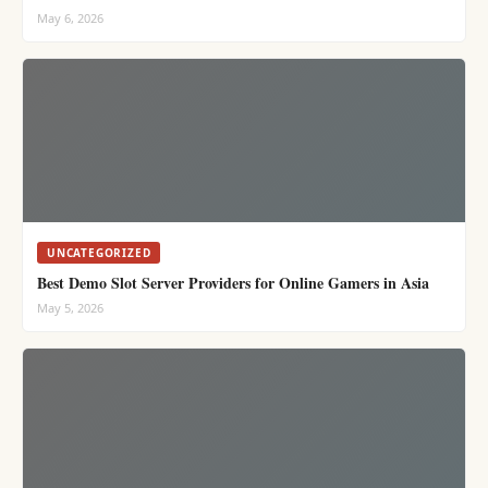
May 6, 2026
UNCATEGORIZED
Best Demo Slot Server Providers for Online Gamers in Asia
May 5, 2026