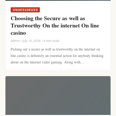
UNCATEGORIZED
Choosing the Secure as well as
Trustworthy On the internet On line
casino
admin • July 16, 2026 • 4 min read
Picking out a secure as well as trustworthy on the internet on
line casino is definitely an essential action for anybody thinking
about on the internet video gaming. Along with…