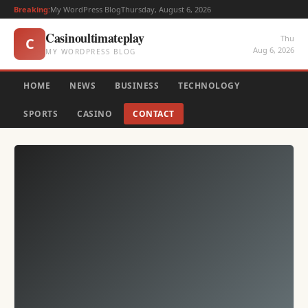
Breaking:
My WordPress Blog
Thursday, August 6, 2026
Casinoultimateplay
Thu
C
Aug 6, 2026
MY WORDPRESS BLOG
HOME
NEWS
BUSINESS
TECHNOLOGY
SPORTS
CASINO
CONTACT