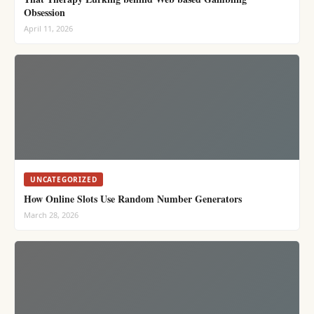
Obsession
April 11, 2026
UNCATEGORIZED
How Online Slots Use Random Number Generators
March 28, 2026