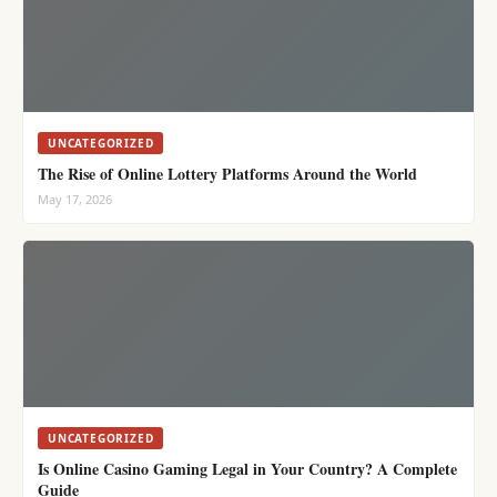
UNCATEGORIZED
The Rise of Online Lottery Platforms Around the World
May 17, 2026
UNCATEGORIZED
Is Online Casino Gaming Legal in Your Country? A Complete
Guide