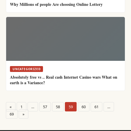
Why Millions of people Are choosing Online Lottery
UNCATEGORIZED
Absolutely free vs .. Real cash Internet Casino wars What on
earth is a Variance?
Posts
«
1
…
57
58
59
60
61
…
69
»
pagination