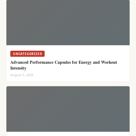
UNCATEGORIZED
Advanced Performance Capsules for Energy and Workout
Intensity
August 5, 2026