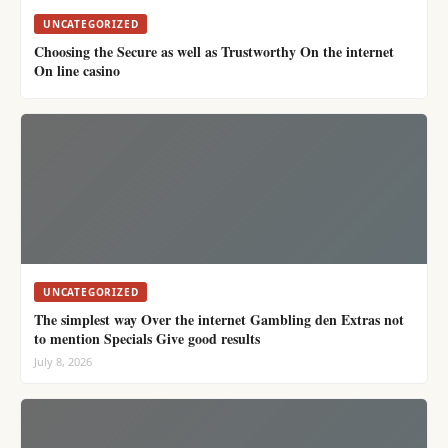
UNCATEGORIZED
Choosing the Secure as well as Trustworthy On the internet
On line casino
UNCATEGORIZED
The simplest way Over the internet Gambling den Extras not
to mention Specials Give good results
July 8, 2026