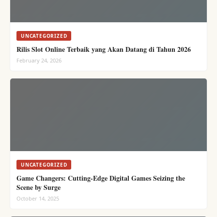
UNCATEGORIZED
Rilis Slot Online Terbaik yang Akan Datang di Tahun 2026
February 24, 2026
UNCATEGORIZED
Game Changers: Cutting-Edge Digital Games Seizing the
Scene by Surge
October 14, 2025