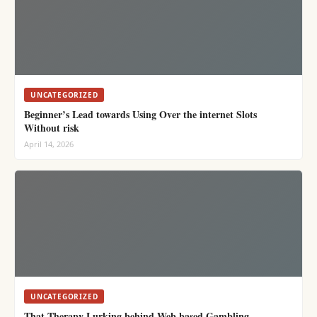
UNCATEGORIZED
Beginner’s Lead towards Using Over the internet Slots
Without risk
April 14, 2026
UNCATEGORIZED
That Therapy Lurking behind Web based Gambling