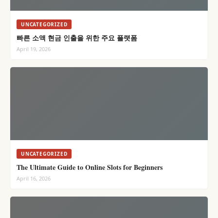
UNCATEGORIZED
빠른 소액 현금 인출을 위한 주요 플랫폼
April 19, 2026
UNCATEGORIZED
The Ultimate Guide to Online Slots for Beginners
April 16, 2026