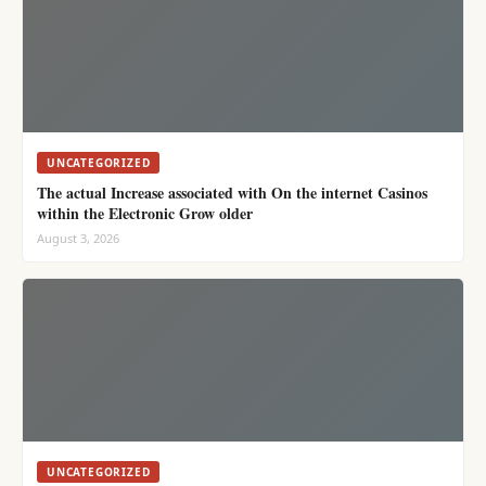
UNCATEGORIZED
The actual Increase associated with On the internet Casinos
within the Electronic Grow older
August 3, 2026
UNCATEGORIZED