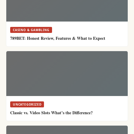
CASINO & GAMBLING
789BET: Honest Review, Features & What to Expect
UNCATEGORIZED
Classic vs. Video Slots What’s the Difference?