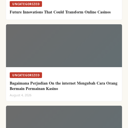
UNCATEGORIZED
Future Innovations That Could Transform Online Casinos
UNCATEGORIZED
Bagaimana Perjudian On the internet Mengubah Cara Orang
Bermain Permainan Kasino
August 4, 2026