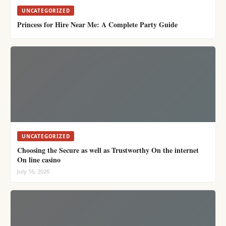
UNCATEGORIZED
Princess for Hire Near Me: A Complete Party Guide
UNCATEGORIZED
Choosing the Secure as well as Trustworthy On the internet
On line casino
July 16, 2026