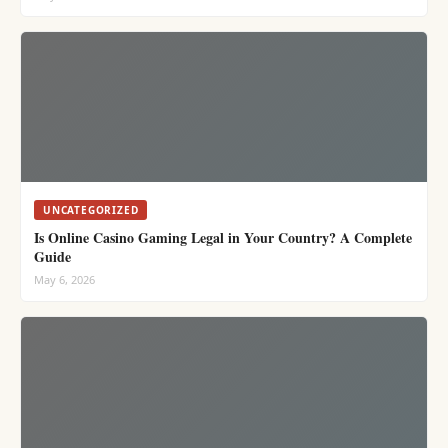
UNCATEGORIZED
Is Online Casino Gaming Legal in Your Country? A Complete
Guide
May 6, 2026