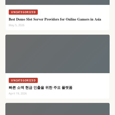
UNCATEGORIZED
Best Demo Slot Server Providers for Online Gamers in Asia
May 5, 2026
UNCATEGORIZED
빠른 소액 현금 인출을 위한 주요 플랫폼
April 19, 2026