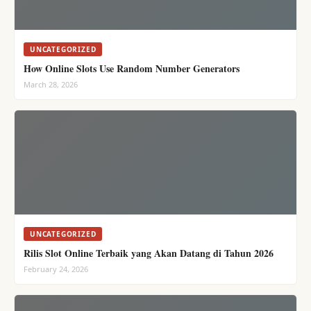
UNCATEGORIZED
How Online Slots Use Random Number Generators
March 28, 2026
UNCATEGORIZED
Rilis Slot Online Terbaik yang Akan Datang di Tahun 2026
February 24, 2026