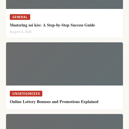
GENERAL
Mastering soi kèo: A Step-by-Step Success Guide
August 6, 2026
UNCATEGORIZED
Online Lottery Bonuses and Promotions Explained