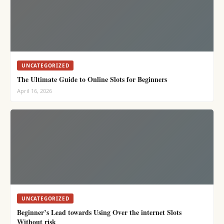
UNCATEGORIZED
The Ultimate Guide to Online Slots for Beginners
April 16, 2026
UNCATEGORIZED
Beginner’s Lead towards Using Over the internet Slots
Without risk