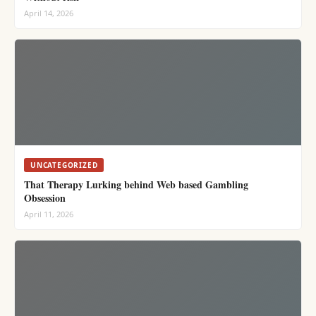
April 14, 2026
UNCATEGORIZED
That Therapy Lurking behind Web based Gambling
Obsession
April 11, 2026