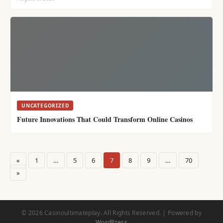
UNCATEGORIZED
Future Innovations That Could Transform Online Casinos
Posts
«
1
…
5
6
7
8
9
…
70
»
pagination
© 2026 Casinoultimateplay. All Rights Reserved. | Powered by
WordPress