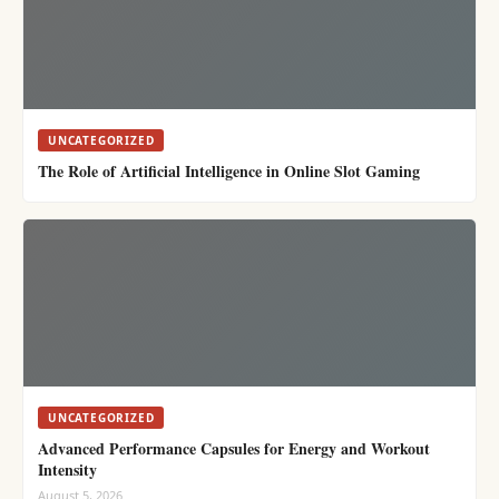
UNCATEGORIZED
The Role of Artificial Intelligence in Online Slot Gaming
UNCATEGORIZED
Advanced Performance Capsules for Energy and Workout
Intensity
August 5, 2026