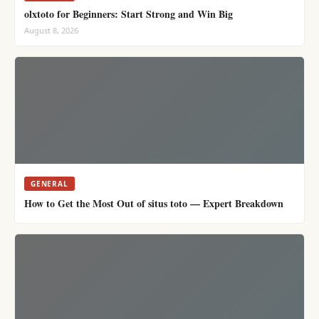
olxtoto for Beginners: Start Strong and Win Big
August 8, 2026
GENERAL
How to Get the Most Out of situs toto — Expert Breakdown