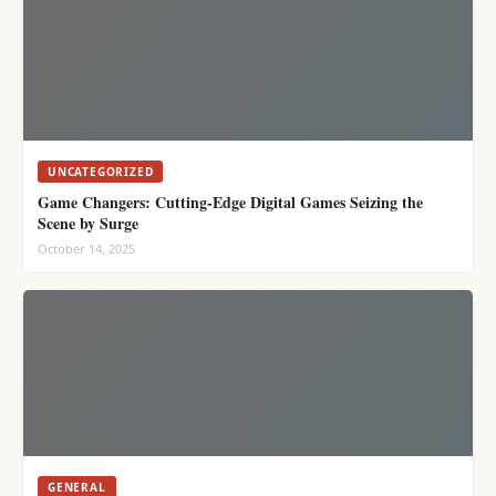
UNCATEGORIZED
Game Changers: Cutting-Edge Digital Games Seizing the
Scene by Surge
October 14, 2025
GENERAL