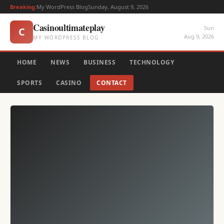
Breaking:
My WordPress Blog
Sunday, August 9, 2026
Casinoultimateplay
Sun
C
Aug 9, 2026
MY WORDPRESS BLOG
HOME
NEWS
BUSINESS
TECHNOLOGY
SPORTS
CASINO
CONTACT