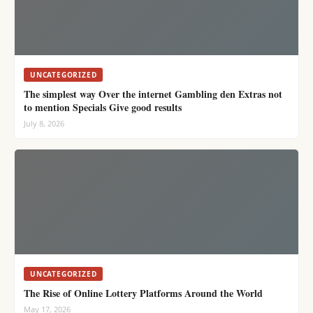
UNCATEGORIZED
The simplest way Over the internet Gambling den Extras not
to mention Specials Give good results
July 8, 2026
UNCATEGORIZED
The Rise of Online Lottery Platforms Around the World
May 17, 2026