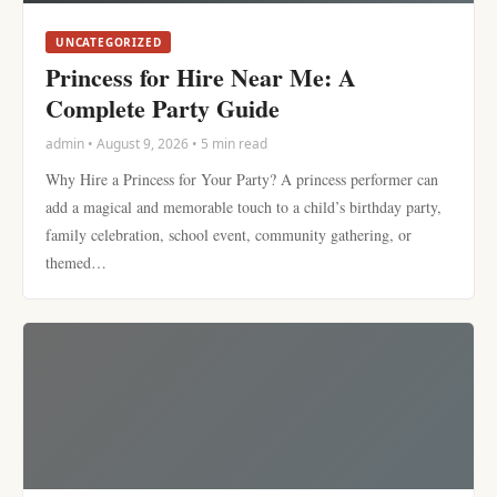
UNCATEGORIZED
Princess for Hire Near Me: A
Complete Party Guide
admin • August 9, 2026 • 5 min read
Why Hire a Princess for Your Party? A princess performer can
add a magical and memorable touch to a child’s birthday party,
family celebration, school event, community gathering, or
themed…